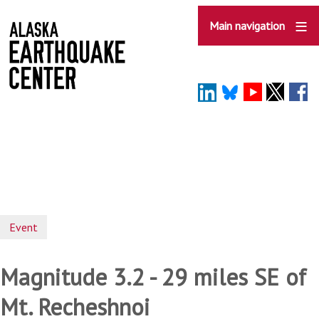
Skip
to
Main navigation
main
content
Event
Magnitude 3.2 - 29 miles SE of
Mt. Recheshnoi