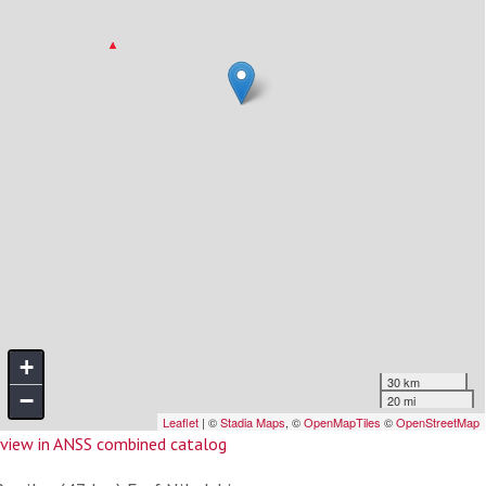
view in ANSS combined catalog