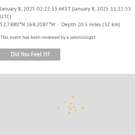
January 8, 2025 02:22:33 AKST (January 8, 2025 11:22:33
UTC)
52.7880°N 168.2087°W Depth 20.3 miles (32 km)
This event has been reviewed by a seismologist
Did You Feel It?