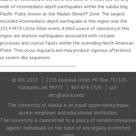
wide of intermediate-depth earthquakes within the subducting
Pacific Plate, known as the Wadati-Benioff Zone. The largest
recorded intermediate-depth earthquake in this region was the
2014 M7.9 Little Sitkin event. A third source of seismicity in this
region are shallow earthquakes associated with volcanic
processes and crustal faults within the overriding North American
Plate. They occur regularly and may produce vigorous aftershock
or swarm-like sequences.
© AEC 2022
2156 Koyukuk Drive, PO Box 757320,
Fairbanks, AK 99775
907-474-7320
uaf-
aec@alaska.edu
The University of Alaska is an equal opportunity/equal
access employer and educational institution.
The University is committed to a policy of nondiscrimination
against individuals on the basis of any legally protected
status.