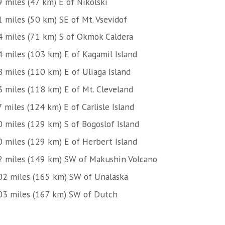
9 miles (47 km) E of Nikolski
1 miles (50 km) SE of Mt. Vsevidof
4 miles (71 km) S of Okmok Caldera
4 miles (103 km) E of Kagamil Island
8 miles (110 km) E of Uliaga Island
3 miles (118 km) E of Mt. Cleveland
 miles (124 km) E of Carlisle Island
0 miles (129 km) S of Bogoslof Island
0 miles (129 km) E of Herbert Island
2 miles (149 km) SW of Makushin Volcano
02 miles (165 km) SW of Unalaska
03 miles (167 km) SW of Dutch