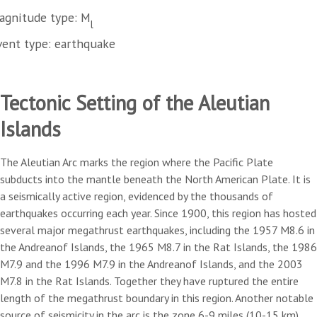
agnitude type: M
l
vent type: earthquake
Tectonic Setting of the Aleutian
Islands
The Aleutian Arc marks the region where the Pacific Plate
subducts into the mantle beneath the North American Plate. It is
a seismically active region, evidenced by the thousands of
earthquakes occurring each year. Since 1900, this region has hosted
several major megathrust earthquakes, including the 1957 M8.6 in
the Andreanof Islands, the 1965 M8.7 in the Rat Islands, the 1986
M7.9 and the 1996 M7.9 in the Andreanof Islands, and the 2003
M7.8 in the Rat Islands. Together they have ruptured the entire
length of the megathrust boundary in this region. Another notable
source of seismicity in the arc is the zone 6-9 miles (10-15 km)