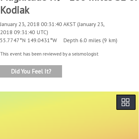
Kodiak
January 23, 2018 00:31:40 AKST (January 23,
2018 09:31:40 UTC)
55.7747°N 149.0431°W Depth 6.0 miles (9 km)
This event has been reviewed by a seismologist
Did You Feel It?