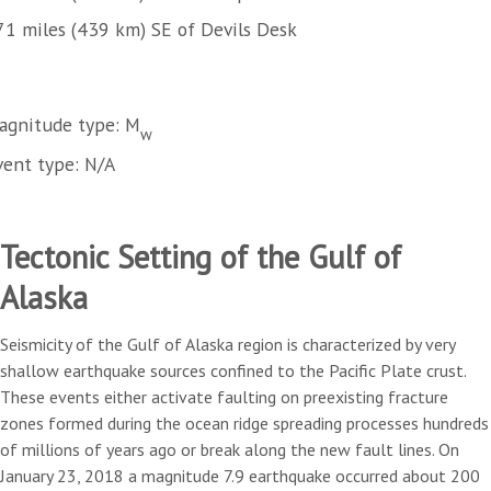
71 miles (439 km) SE of Devils Desk
agnitude type: M
w
vent type: N/A
Tectonic Setting of the Gulf of
Alaska
Seismicity of the Gulf of Alaska region is characterized by very
shallow earthquake sources confined to the Pacific Plate crust.
These events either activate faulting on preexisting fracture
zones formed during the ocean ridge spreading processes hundreds
of millions of years ago or break along the new fault lines. On
January 23, 2018 a magnitude 7.9 earthquake occurred about 200