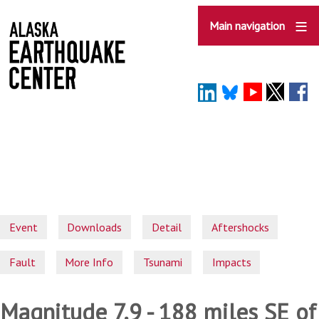
Skip
to
Main navigation
main
content
Event
Downloads
Detail
Aftershocks
Fault
More Info
Tsunami
Impacts
Magnitude 7.9 - 188 miles SE of