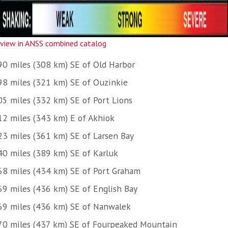
view in ANSS combined catalog
90 miles (308 km) SE of Old Harbor
98 miles (321 km) SE of Ouzinkie
05 miles (332 km) SE of Port Lions
12 miles (343 km) E of Akhiok
23 miles (361 km) SE of Larsen Bay
40 miles (389 km) SE of Karluk
68 miles (434 km) SE of Port Graham
69 miles (436 km) SE of English Bay
69 miles (436 km) SE of Nanwalek
70 miles (437 km) SE of Fourpeaked Mountain