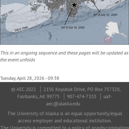
This in an ongoing sequence and these pages will be updated as
the event unfolds
Tuesday, April 28, 2026 - 09:38
© AEC 2022
2156 Koyukuk Drive, PO Box 757320,
Fairbanks, AK 99775
907-474-7320
uaf-
aec@alaska.edu
The University of Alaska is an equal opportunity/equal
access employer and educational institution.
The University is committed to a policy of nondiscrimination