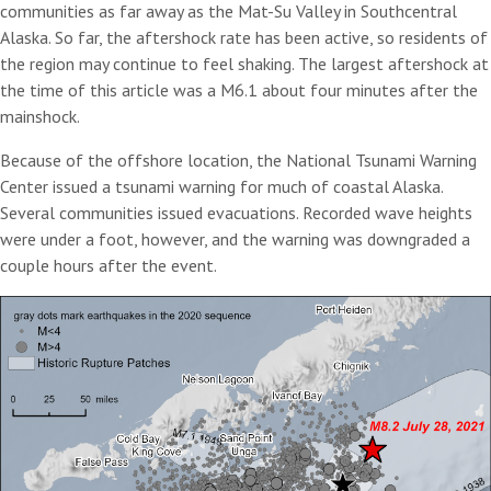
communities as far away as the Mat-Su Valley in Southcentral
Alaska. So far, the aftershock rate has been active, so residents of
the region may continue to feel shaking. The largest aftershock at
the time of this article was a M6.1 about four minutes after the
mainshock.
Because of the offshore location, the National Tsunami Warning
Center issued a tsunami warning for much of coastal Alaska.
Several communities issued evacuations. Recorded wave heights
were under a foot, however, and the warning was downgraded a
couple hours after the event.