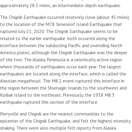
approximately 28.5 miles, an intermediate-depth earthquake.
The Chignik Earthquake occurred relatively close (about 45 miles)
to the location of the M7.8 Simeonof Island Earthquake that
ruptured July 21, 2020. The Chignik Earthquake seems to be
related to the earlier earthquake; both occurred along the
interface between the subducting Pacific and overriding North
America plates, although the Chignik Earthquake was the deeper
of the two. The Alaska Peninsula is a seismically active region
where thousands of earthquakes occur each year. The largest
earthquakes are located along the interface, which is called the
Aleutian megathrust. The M8.2 event ruptured this interface in
the region between the Shumagin Islands to the southwest and
Kodiak Island to the northeast. Previously, the 1938 M8.3
earthquake ruptured this section of the interface.
Perryville and Chignik are the nearest communities to the
epicenter of the Chignik Earthquake, and felt the highest intensity
shaking. There were also multiple felt reports from Alaska