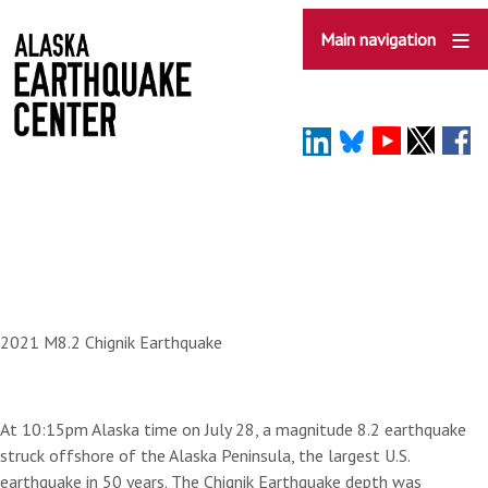
Skip
to
Main navigation
main
content
2021 M8.2 Chignik Earthquake
At 10:15pm Alaska time on July 28, a magnitude 8.2 earthquake
struck offshore of the Alaska Peninsula, the largest U.S.
earthquake in 50 years. The Chignik Earthquake depth was