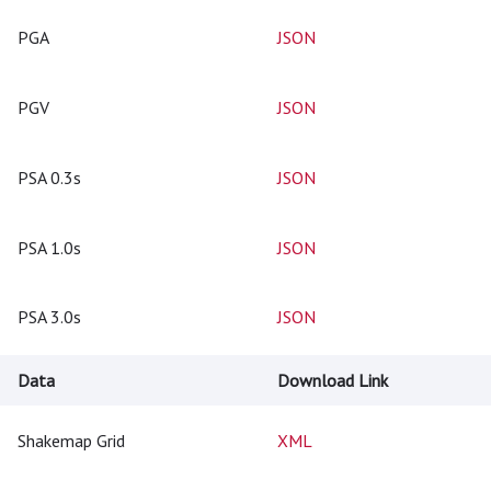
PGA
JSON
PGV
JSON
PSA 0.3s
JSON
PSA 1.0s
JSON
PSA 3.0s
JSON
Data
Download Link
Shakemap Grid
XML