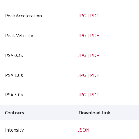
Peak Acceleration
JPG
|
PDF
Peak Velocity
JPG
|
PDF
PSA 0.3s
JPG
|
PDF
PSA 1.0s
JPG
|
PDF
PSA 3.0s
JPG
|
PDF
Contours
Download Link
Intensity
JSON