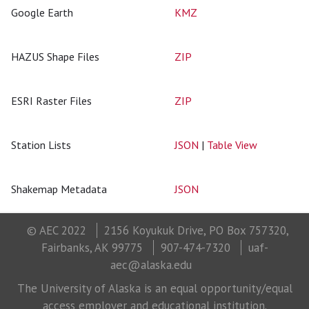
Google Earth
KMZ
HAZUS Shape Files
ZIP
ESRI Raster Files
ZIP
Station Lists
JSON
|
Table View
Shakemap Metadata
JSON
© AEC 2022
2156 Koyukuk Drive, PO Box 757320,
Fairbanks, AK 99775
907-474-7320
uaf-
aec@alaska.edu
The University of Alaska is an equal opportunity/equal
access employer and educational institution.