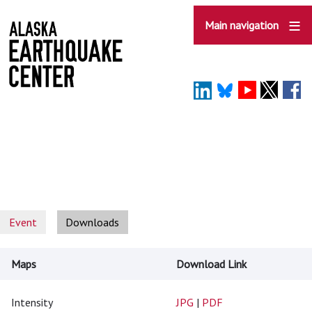
Skip
to
Main navigation
main
content
Event
Downloads
Maps
Download Link
Intensity
JPG
|
PDF