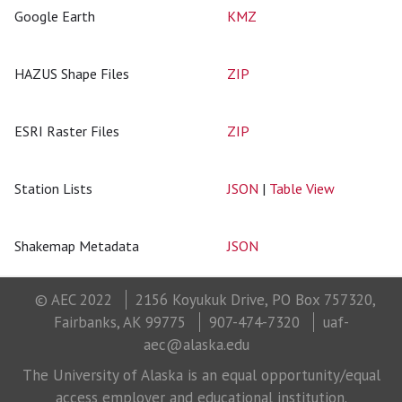
Google Earth
KMZ
HAZUS Shape Files
ZIP
ESRI Raster Files
ZIP
Station Lists
JSON
|
Table View
Shakemap Metadata
JSON
© AEC 2022
2156 Koyukuk Drive, PO Box 757320,
Fairbanks, AK 99775
907-474-7320
uaf-
aec@alaska.edu
The University of Alaska is an equal opportunity/equal
access employer and educational institution.