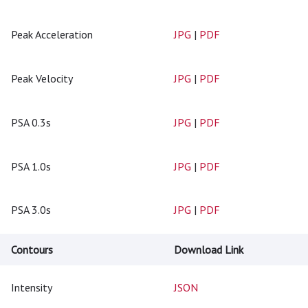
Peak Acceleration
JPG
|
PDF
Peak Velocity
JPG
|
PDF
PSA 0.3s
JPG
|
PDF
PSA 1.0s
JPG
|
PDF
PSA 3.0s
JPG
|
PDF
Contours
Download Link
Intensity
JSON