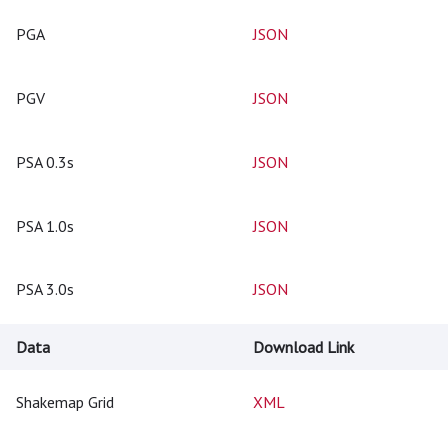
PGA
JSON
PGV
JSON
PSA 0.3s
JSON
PSA 1.0s
JSON
PSA 3.0s
JSON
Data
Download Link
Shakemap Grid
XML