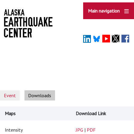
Skip
to
Main navigation
main
content
Event
Downloads
Maps
Download Link
Intensity
JPG
|
PDF