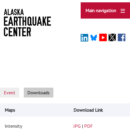
Skip
to
Main navigation
main
content
Event
Downloads
Maps
Download Link
Intensity
JPG
|
PDF