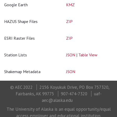
Google Earth
KMZ
HAZUS Shape Files
ZIP
ESRI Raster Files
ZIP
Station Lists
JSON
|
Table View
Shakemap Metadata
JSON
© AEC 2022
2156 Koyukuk Drive, PO Box 757320,
Fairbanks, AK 99775
907-474-7320
uaf-
aec@alaska.edu
The University of Alaska is an equal opportunity/equal
access employer and educational institution.