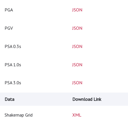
PGA
JSON
PGV
JSON
PSA 0.3s
JSON
PSA 1.0s
JSON
PSA 3.0s
JSON
Data
Download Link
Shakemap Grid
XML