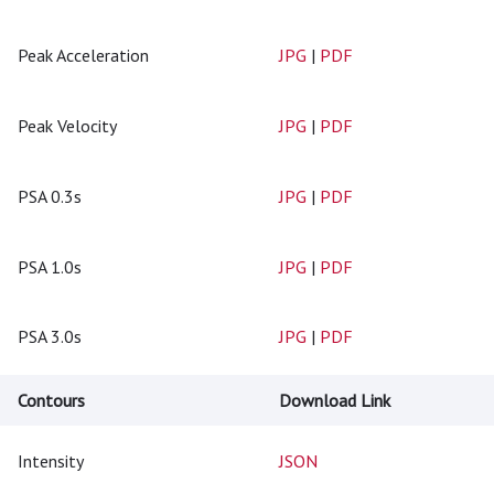
Peak Acceleration
JPG
|
PDF
Peak Velocity
JPG
|
PDF
PSA 0.3s
JPG
|
PDF
PSA 1.0s
JPG
|
PDF
PSA 3.0s
JPG
|
PDF
Contours
Download Link
Intensity
JSON