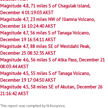
Magnitude 4.8, 71 miles S of Chagulak Island,
December 4 01:19:03 AKST
Magnitude 4.7, 23 miles NW of Iliamna Volcano,
December 16 10:24:40 AKST
Magnitude 4.7, 56 miles S of Tanaga Volcano,
December 19 16:54:11 AKST
Magnitude 4.7, 88 miles SE of Westdahl Peak,
December 25 08:32:35 AKST
Magnitude 4.6, 56 miles S of Atka Pass, December 21
08:03:44 AKST
Magnitude 4.5, 55 miles S of Tanaga Volcano,
December 19 17:04:50 AKST
Magnitude 4.5, 58 miles SE of Akutan, December 26
21:16:42 AKST
This report was compiled by N.Kozyreva.