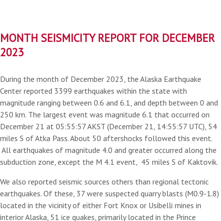
MONTH SEISMICITY REPORT FOR DECEMBER
2023
During the month of December 2023, the Alaska Earthquake
Center reported 3399 earthquakes within the state with
magnitude ranging between 0.6 and 6.1, and depth between 0 and
250 km. The largest event was magnitude 6.1 that occurred on
December 21 at 05:55:57 AKST (December 21, 14:55:57 UTC), 54
miles S of Atka Pass. About 50 aftershocks followed this event.
All earthquakes of magnitude 4.0 and greater occurred along the
subduction zone, except the M 4.1 event, 45 miles S of Kaktovik.
We also reported seismic sources others than regional tectonic
earthquakes. Of these, 37 were suspected quarry blasts (M0.9-1.8)
located in the vicinity of either Fort Knox or Usibelli mines in
interior Alaska, 51 ice quakes, primarily located in the Prince