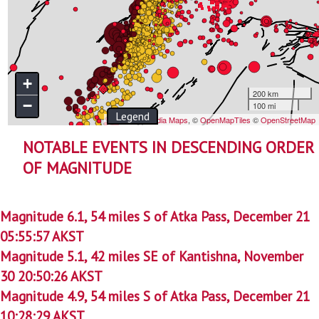
NOTABLE EVENTS IN DESCENDING ORDER
OF MAGNITUDE
Magnitude 6.1, 54 miles S of Atka Pass, December 21
05:55:57 AKST
Magnitude 5.1, 42 miles SE of Kantishna, November
30 20:50:26 AKST
Magnitude 4.9, 54 miles S of Atka Pass, December 21
10:28:29 AKST