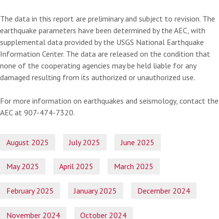
The data in this report are preliminary and subject to revision. The
earthquake parameters have been determined by the AEC, with
supplemental data provided by the USGS National Earthquake
Information Center. The data are released on the condition that
none of the cooperating agencies may be held liable for any
damaged resulting from its authorized or unauthorized use.
For more information on earthquakes and seismology, contact the
AEC at 907-474-7320.
August 2025
July 2025
June 2025
May 2025
April 2025
March 2025
February 2025
January 2025
December 2024
November 2024
October 2024