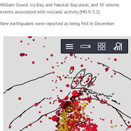
William Sound, Icy Bay, and Yakutat Bay areas, and 45 seismic
events associated with volcanic activity (M0.9-3.2).
Nine earthquakes were reported as being felt in December.