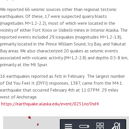
We reported 66 seismic sources other than regional tectonic
earthquakes. Of these, 17 were suspected quarry blasts
(magnitudes M=1.2-2.2), most of which were located in the
vicinity of either Fort Knox or Usibelli mines in Interior Alaska. The
reported events included 29 icequakes (magnitudes M=1.2-1.8),
primarily located in the Prince William Sound, Icy Bay, and Yakutat
Bay areas. We also characterized 20 quakes as seismic events
associated with volcanic activity (M=1.2-2.8) and depths 0.5-8 km,
primarily at the Mt Spurr.
16 earthquakes reported as felt in February. The largest number
of Did You Feel It (DYFI) responses, 1387, came from the M4.1
earthquake that occurred February 4th at 11:07PM 29 miles
west of Anchorage.
https://earthquake.alaska.edu/event/0251no5hd4