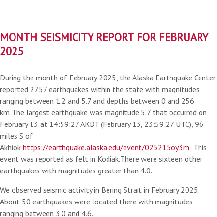
MONTH SEISMICITY REPORT FOR FEBRUARY
2025
During the month of February 2025, the Alaska Earthquake Center
reported 2757 earthquakes within the state with magnitudes
ranging between 1.2 and 5.7 and depths between 0 and 256
km The largest earthquake was magnitude 5.7 that occurred on
February 13 at 14:59:27 AKDT (February 13, 23:59:27 UTC), 96
miles S of
Akhiok
https://earthquake.alaska.edu/event/025215oy3m
This
event was reported as felt in Kodiak.There were sixteen other
earthquakes with magnitudes greater than 4.0.
We observed seismic activity in Bering Strait in February 2025.
About 50 earthquakes were located there with magnitudes
ranging between 3.0 and 4.6.