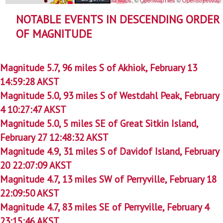
NOTABLE EVENTS IN DESCENDING ORDER
OF MAGNITUDE
Magnitude 5.7, 96 miles S of Akhiok, February 13
14:59:28 AKST
Magnitude 5.0, 93 miles S of Westdahl Peak, February
4 10:27:47 AKST
Magnitude 5.0, 5 miles SE of Great Sitkin Island,
February 27 12:48:32 AKST
Magnitude 4.9, 31 miles S of Davidof Island, February
20 22:07:09 AKST
Magnitude 4.7, 13 miles SW of Perryville, February 18
22:09:50 AKST
Magnitude 4.7, 83 miles SE of Perryville, February 4
23:15:46 AKST