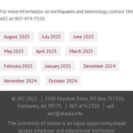
For more information on earthquakes and seismology, contact the
AEC at 907-474-7320.
August 2025
July 2025
June 2025
May 2025
April 2025
March 2025
February 2025
January 2025
December 2024
November 2024
October 2024
© AEC 2022
2156 Koyukuk Drive, PO Box 757320,
Fairbanks, AK 99775
907-474-7320
uaf-
aec@alaska.edu
The University of Alaska is an equal opportunity/equal
access employer and educational institution.