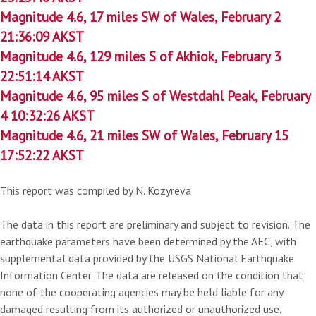
Magnitude 4.6, 17 miles SW of Wales, February 2
21:36:09 AKST
Magnitude 4.6, 129 miles S of Akhiok, February 3
22:51:14 AKST
Magnitude 4.6, 95 miles S of Westdahl Peak, February
4 10:32:26 AKST
Magnitude 4.6, 21 miles SW of Wales, February 15
17:52:22 AKST
This report was compiled by N. Kozyreva
The data in this report are preliminary and subject to revision. The
earthquake parameters have been determined by the AEC, with
supplemental data provided by the USGS National Earthquake
Information Center. The data are released on the condition that
none of the cooperating agencies may be held liable for any
damaged resulting from its authorized or unauthorized use.