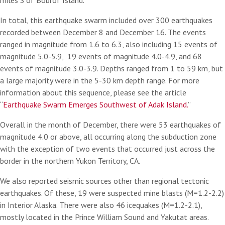
miles S of Bobrof Island.
In total, this earthquake swarm included over 300 earthquakes
recorded between December 8 and December 16. The events
ranged in magnitude from 1.6 to 6.3, also including 15 events of
magnitude 5.0-5.9, 19 events of magnitude 4.0-4.9, and 68
events of magnitude 3.0-3.9. Depths ranged from 1 to 59 km, but
a large majority were in the 5-30 km depth range. For more
information about this sequence, please see the article
“
Earthquake Swarm Emerges Southwest of Adak Island.
”
Overall in the month of December, there were 53 earthquakes of
magnitude 4.0 or above, all occurring along the subduction zone
with the exception of two events that occurred just across the
border in the northern Yukon Territory, CA.
We also reported seismic sources other than regional tectonic
earthquakes. Of these, 19 were suspected mine blasts (M=1.2-2.2)
in Interior Alaska. There were also 46 icequakes (M=1.2-2.1),
mostly located in the Prince William Sound and Yakutat areas.