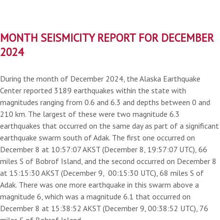
MONTH SEISMICITY REPORT FOR DECEMBER
2024
During the month of December 2024, the Alaska Earthquake
Center reported 3189 earthquakes within the state with
magnitudes ranging from 0.6 and 6.3 and depths between 0 and
210 km. The largest of these were two magnitude 6.3
earthquakes that occurred on the same day as part of a significant
earthquake swarm south of Adak. The first one occurred on
December 8 at 10:57:07 AKST (December 8, 19:57:07 UTC), 66
miles S of Bobrof Island, and the second occurred on December 8
at 15:15:30 AKST (December 9, 00:15:30 UTC), 68 miles S of
Adak. There was one more earthquake in this swarm above a
magnitude 6, which was a magnitude 6.1 that occurred on
December 8 at 15:38:52 AKST (December 9, 00:38:52 UTC), 76