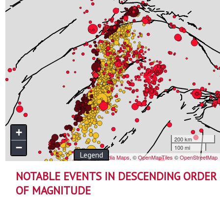
NOTABLE EVENTS IN DESCENDING ORDER
OF MAGNITUDE