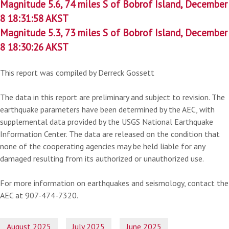
Magnitude 5.6, 74 miles S of Bobrof Island, December
8 18:31:58 AKST
Magnitude 5.3, 73 miles S of Bobrof Island, December
8 18:30:26 AKST
This report was compiled by Derreck Gossett
The data in this report are preliminary and subject to revision. The
earthquake parameters have been determined by the AEC, with
supplemental data provided by the USGS National Earthquake
Information Center. The data are released on the condition that
none of the cooperating agencies may be held liable for any
damaged resulting from its authorized or unauthorized use.
For more information on earthquakes and seismology, contact the
AEC at 907-474-7320.
August 2025
July 2025
June 2025