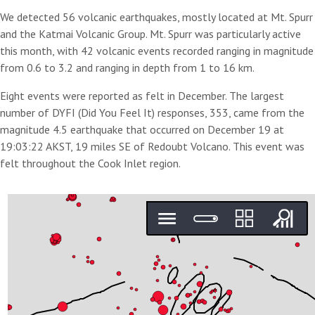
We detected 56 volcanic earthquakes, mostly located at Mt. Spurr
and the Katmai Volcanic Group. Mt. Spurr was particularly active
this month, with 42 volcanic events recorded ranging in magnitude
from 0.6 to 3.2 and ranging in depth from 1 to 16 km.
Eight events were reported as felt in December. The largest
number of DYFI (Did You Feel It) responses, 353, came from the
magnitude 4.5 earthquake that occurred on December 19 at
19:03:22 AKST, 19 miles SE of Redoubt Volcano. This event was
felt throughout the Cook Inlet region.