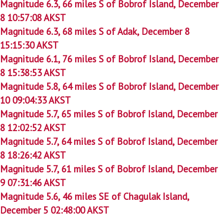
Magnitude 6.3, 66 miles S of Bobrof Island, December
8 10:57:08 AKST
Magnitude 6.3, 68 miles S of Adak, December 8
15:15:30 AKST
Magnitude 6.1, 76 miles S of Bobrof Island, December
8 15:38:53 AKST
Magnitude 5.8, 64 miles S of Bobrof Island, December
10 09:04:33 AKST
Magnitude 5.7, 65 miles S of Bobrof Island, December
8 12:02:52 AKST
Magnitude 5.7, 64 miles S of Bobrof Island, December
8 18:26:42 AKST
Magnitude 5.7, 61 miles S of Bobrof Island, December
9 07:31:46 AKST
Magnitude 5.6, 46 miles SE of Chagulak Island,
December 5 02:48:00 AKST