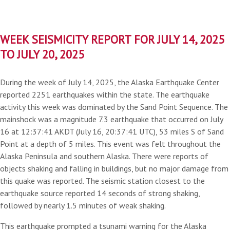
WEEK SEISMICITY REPORT FOR JULY 14, 2025
TO JULY 20, 2025
During the week of July 14, 2025, the Alaska Earthquake Center
reported 2251 earthquakes within the state. The earthquake
activity this week was dominated by the Sand Point Sequence. The
mainshock was a magnitude 7.3 earthquake that occurred on July
16 at 12:37:41 AKDT (July 16, 20:37:41 UTC), 53 miles S of Sand
Point at a depth of 5 miles. This event was felt throughout the
Alaska Peninsula and southern Alaska. There were reports of
objects shaking and falling in buildings, but no major damage from
this quake was reported. The seismic station closest to the
earthquake source reported 14 seconds of strong shaking,
followed by nearly 1.5 minutes of weak shaking.
This earthquake prompted a tsunami warning for the Alaska