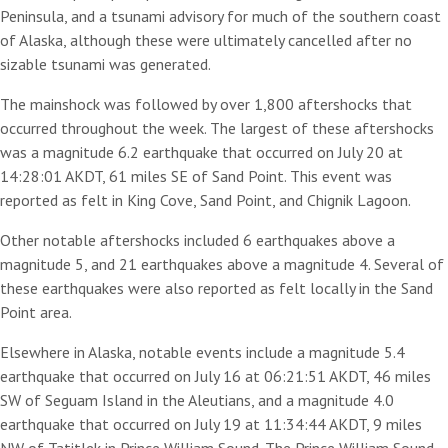
Peninsula, and a tsunami advisory for much of the southern coast
of Alaska, although these were ultimately cancelled after no
sizable tsunami was generated.
The mainshock was followed by over 1,800 aftershocks that
occurred throughout the week. The largest of these aftershocks
was a magnitude 6.2 earthquake that occurred on July 20 at
14:28:01 AKDT, 61 miles SE of Sand Point. This event was
reported as felt in King Cove, Sand Point, and Chignik Lagoon.
Other notable aftershocks included 6 earthquakes above a
magnitude 5, and 21 earthquakes above a magnitude 4. Several of
these earthquakes were also reported as felt locally in the Sand
Point area.
Elsewhere in Alaska, notable events include a magnitude 5.4
earthquake that occurred on July 16 at 06:21:51 AKDT, 46 miles
SW of Seguam Island in the Aleutians, and a magnitude 4.0
earthquake that occurred on July 19 at 11:34:44 AKDT, 9 miles