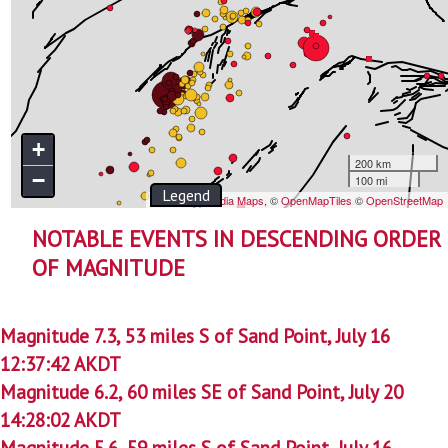
NOTABLE EVENTS IN DESCENDING ORDER
OF MAGNITUDE
Magnitude 7.3, 53 miles S of Sand Point, July 16
12:37:42 AKDT
Magnitude 6.2, 60 miles SE of Sand Point, July 20
14:28:02 AKDT
Magnitude 5.6, 59 miles S of Sand Point, July 16