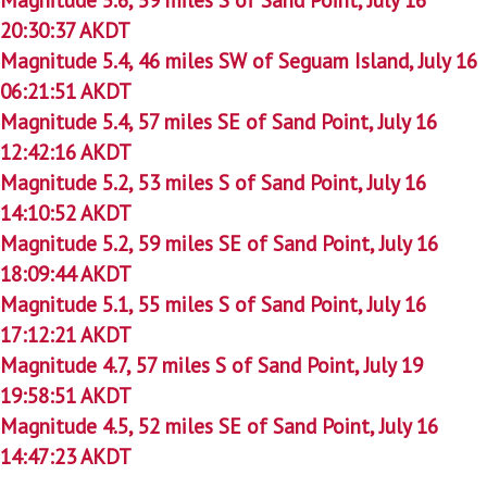
20:30:37 AKDT
Magnitude 5.4, 46 miles SW of Seguam Island, July 16
06:21:51 AKDT
Magnitude 5.4, 57 miles SE of Sand Point, July 16
12:42:16 AKDT
Magnitude 5.2, 53 miles S of Sand Point, July 16
14:10:52 AKDT
Magnitude 5.2, 59 miles SE of Sand Point, July 16
18:09:44 AKDT
Magnitude 5.1, 55 miles S of Sand Point, July 16
17:12:21 AKDT
Magnitude 4.7, 57 miles S of Sand Point, July 19
19:58:51 AKDT
Magnitude 4.5, 52 miles SE of Sand Point, July 16
14:47:23 AKDT