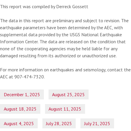
This report was compiled by Derreck Gossett
The data in this report are preliminary and subject to revision. The
earthquake parameters have been determined by the AEC, with
supplemental data provided by the USGS National Earthquake
Information Center. The data are released on the condition that
none of the cooperating agencies may be held liable for any
damaged resulting from its authorized or unauthorized use.
For more information on earthquakes and seismology, contact the
AEC at 907-474-7320.
December 1, 2025
August 25, 2025
August 18, 2025
August 11, 2025
August 4, 2025
July 28, 2025
July 21, 2025