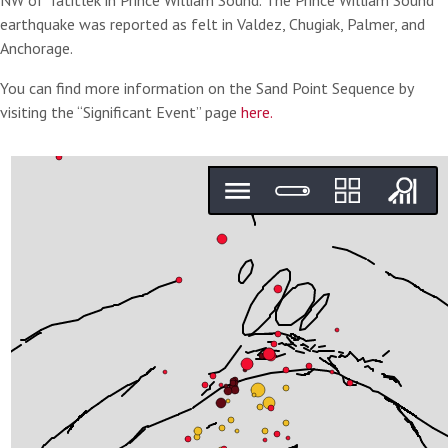
NW of Tatitlek in Prince William Sound. The Prince William Sound
earthquake was reported as felt in Valdez, Chugiak, Palmer, and
Anchorage.
You can find more information on the Sand Point Sequence by
visiting the “Significant Event” page
here.