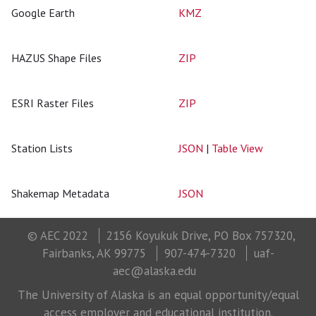
Google Earth
KMZ
HAZUS Shape Files
ZIP
ESRI Raster Files
ZIP
Station Lists
JSON
|
Table View
Shakemap Metadata
JSON
© AEC 2022
2156 Koyukuk Drive, PO Box 757320,
Fairbanks, AK 99775
907-474-7320
uaf-
aec@alaska.edu
The University of Alaska is an equal opportunity/equal
access employer and educational institution.