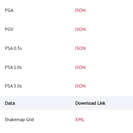
PGA
JSON
PGV
JSON
PSA 0.3s
JSON
PSA 1.0s
JSON
PSA 3.0s
JSON
Data
Download Link
Shakemap Grid
XML