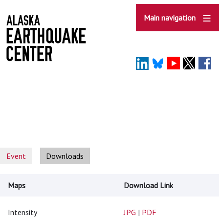
Skip
to
Main navigation
main
content
Event
Downloads
Maps
Download Link
Intensity
JPG
|
PDF