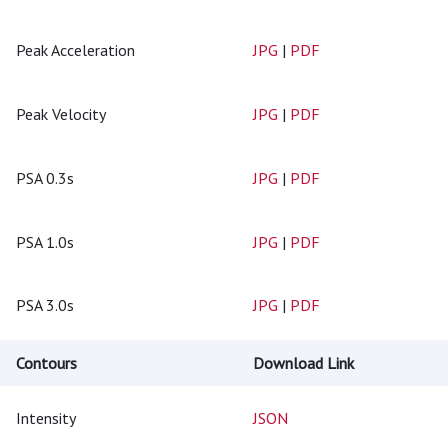
Peak Acceleration
JPG
|
PDF
Peak Velocity
JPG
|
PDF
PSA 0.3s
JPG
|
PDF
PSA 1.0s
JPG
|
PDF
PSA 3.0s
JPG
|
PDF
Contours
Download Link
Intensity
JSON