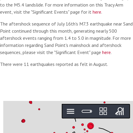
to the M5.4 landslide. For more information on this Tracy Arm
event, visit the "Significant Events" page for it
here
.
The aftershock sequence of July 16th's M7.3 earthquake near Sand
Point continued through this month, generating nearly 500
aftershock events ranging from 1.4 to 5.0 in magnitude. For more
information regarding Sand Point's mainshock and aftershock
sequences, please visit the "Significant Event" page
here
.
There were 11 earthquakes reported as felt in August.