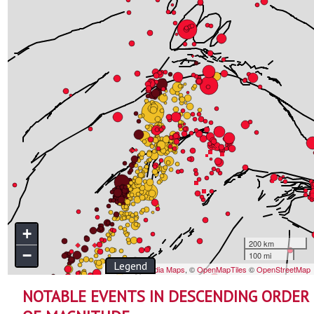
NOTABLE EVENTS IN DESCENDING ORDER