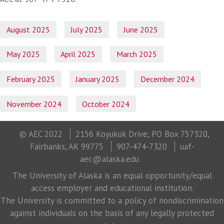
August 2025
July 2025
June 2025
May 2025
April 2025
March 2025
February 2025
January 2025
December 2024
November 2024
October 2024
© AEC 2022
2156 Koyukuk Drive, PO Box 757320,
Fairbanks, AK 99775
907-474-7320
uaf-
aec@alaska.edu
The University of Alaska is an equal opportunity/equal
access employer and educational institution.
The University is committed to a policy of nondiscrimination
against individuals on the basis of any legally protected