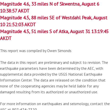
Magnitude 4.6, 33 miles N of Skwentna, August 6
10:38:57 AKDT
Magnitude 4.5, 88 miles SE of Westdahl Peak, August
10 21:52:03 AKDT
Magnitude 4.5, 51 miles S of Atka, August 31 13:19:45
AKDT
This report was compiled by Owen Simonds
The data in this report are preliminary and subject to revision. The
earthquake parameters have been determined by the AEC, with
supplemental data provided by the USGS National Earthquake
Information Center. The data are released on the condition that
none of the cooperating agencies may be held liable for any
damaged resulting from its authorized or unauthorized use.
For more information on earthquakes and seismology, contact the
AEC at 907-474-7320.