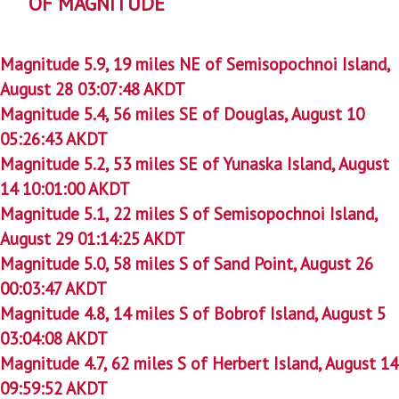
OF MAGNITUDE
Magnitude 5.9, 19 miles NE of Semisopochnoi Island,
August 28 03:07:48 AKDT
Magnitude 5.4, 56 miles SE of Douglas, August 10
05:26:43 AKDT
Magnitude 5.2, 53 miles SE of Yunaska Island, August
14 10:01:00 AKDT
Magnitude 5.1, 22 miles S of Semisopochnoi Island,
August 29 01:14:25 AKDT
Magnitude 5.0, 58 miles S of Sand Point, August 26
00:03:47 AKDT
Magnitude 4.8, 14 miles S of Bobrof Island, August 5
03:04:08 AKDT
Magnitude 4.7, 62 miles S of Herbert Island, August 14
09:59:52 AKDT