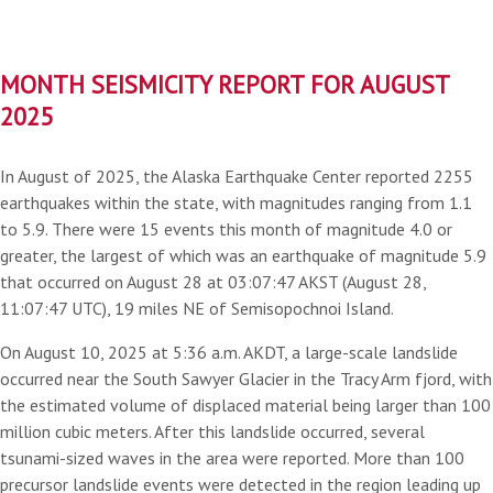
MONTH SEISMICITY REPORT FOR AUGUST
2025
In August of 2025, the Alaska Earthquake Center reported 2255
earthquakes within the state, with magnitudes ranging from 1.1
to 5.9. There were 15 events this month of magnitude 4.0 or
greater, the largest of which was an earthquake of magnitude 5.9
that occurred on August 28 at 03:07:47 AKST (August 28,
11:07:47 UTC), 19 miles NE of Semisopochnoi Island.
On August 10, 2025 at 5:36 a.m. AKDT, a large-scale landslide
occurred near the South Sawyer Glacier in the Tracy Arm fjord, with
the estimated volume of displaced material being larger than 100
million cubic meters. After this landslide occurred, several
tsunami-sized waves in the area were reported. More than 100
precursor landslide events were detected in the region leading up