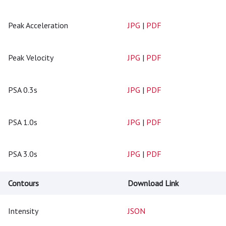
Peak Acceleration
JPG
|
PDF
Peak Velocity
JPG
|
PDF
PSA 0.3s
JPG
|
PDF
PSA 1.0s
JPG
|
PDF
PSA 3.0s
JPG
|
PDF
Contours
Download Link
Intensity
JSON