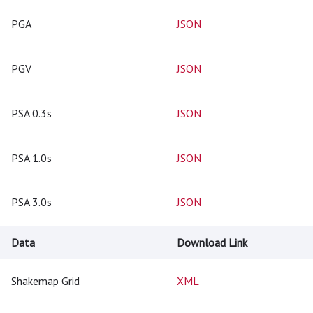
PGA
JSON
PGV
JSON
PSA 0.3s
JSON
PSA 1.0s
JSON
PSA 3.0s
JSON
Data
Download Link
Shakemap Grid
XML