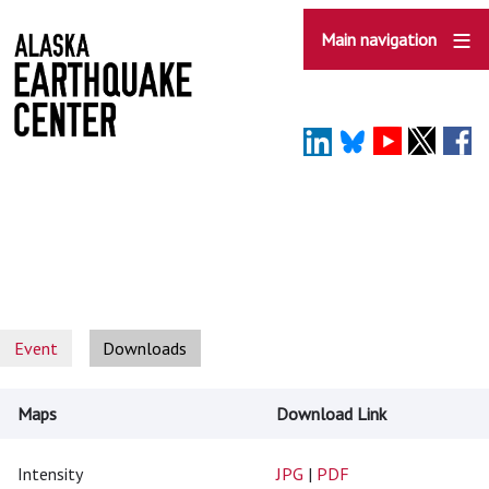
Skip
to
Main navigation
main
content
Event
Downloads
Maps
Download Link
Intensity
JPG
|
PDF