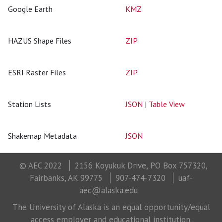
Google Earth
KMZ
HAZUS Shape Files
ZIP
ESRI Raster Files
ZIP
Station Lists
JSON
|
Table View
Shakemap Metadata
JSON
© AEC 2022
2156 Koyukuk Drive, PO Box 757320,
Fairbanks, AK 99775
907-474-7320
uaf-
aec@alaska.edu
The University of Alaska is an equal opportunity/equal
access employer and educational institution.