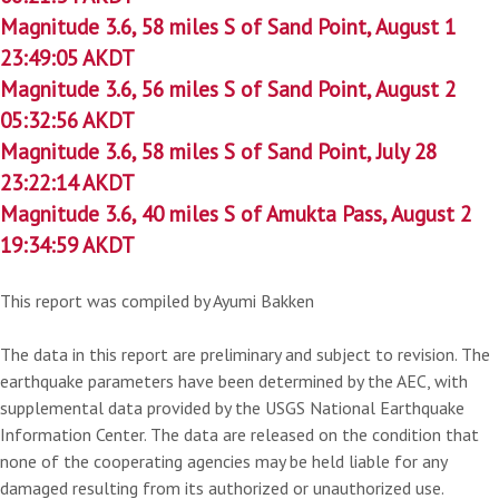
Magnitude 3.6, 58 miles S of Sand Point, August 1
23:49:05 AKDT
Magnitude 3.6, 56 miles S of Sand Point, August 2
05:32:56 AKDT
Magnitude 3.6, 58 miles S of Sand Point, July 28
23:22:14 AKDT
Magnitude 3.6, 40 miles S of Amukta Pass, August 2
19:34:59 AKDT
This report was compiled by Ayumi Bakken
The data in this report are preliminary and subject to revision. The
earthquake parameters have been determined by the AEC, with
supplemental data provided by the USGS National Earthquake
Information Center. The data are released on the condition that
none of the cooperating agencies may be held liable for any
damaged resulting from its authorized or unauthorized use.