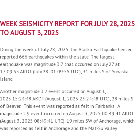
WEEK SEISMICITY REPORT FOR JULY 28, 2025
TO AUGUST 3, 2025
During the week of July 28, 2025, the Alaska Earthquake Center
reported 666 earthquakes within the state. The largest
earthquake was magnitude 3.7 that occurred on July 27 at
17:09:55 AKDT (July 28, 01:09:55 UTC), 31 miles S of Yunaska
Island.
Another magnitude 3.7 event occurred on August 1,
2025 15:24:48 AKDT (August 1, 2025 23:24:48 UTC), 28 miles S
of Beaver. This event was reported as felt in Fairbanks. A
magnitude 2.9 event occurred on August 3, 2025 00:49:41 AKDT
(August 3, 2025 08:49:41 UTC), 19 miles SW of Anchorage, which
was reported as felt in Anchorage and the Mat-Su Valley.