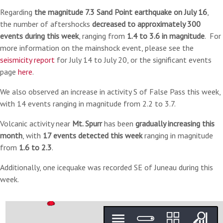
Regarding
the magnitude 7.3 Sand Point earthquake on July 16
,
the number of aftershocks
decreased to approximately 300
events during this week
, ranging from
1.4 to 3.6 in magnitude
.
For
more information on the mainshock event, please see the
seismicity report
for July 14 to July 20, or the significant events
page
here
.
We also observed an increase in activity S
of False Pass this week,
with 14 events ranging in magnitude from 2.2 to 3.7.
Volcanic activity near
Mt. Spurr
has been
gradually increasing this
month
, with
17 events detected this week
ranging in magnitude
from
1.6 to 2.3
.
Additionally, one icequake was recorded SE of Juneau during this
week.