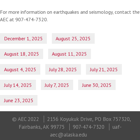
For more information on earthquakes and seismology, contact the
AEC at 907-474-7320.
December 1, 2025
August 25, 2025
August 18, 2025
August 11, 2025
August 4, 2025
July 28, 2025
July 21, 2025
July 14, 2025
July 7, 2025
June 30, 2025
June 23, 2025
© AEC 2022
2156 Koyukuk Drive, PO Box 757320,
Fairbanks, AK 99775
907-474-7320
uaf-
aec@alaska.edu