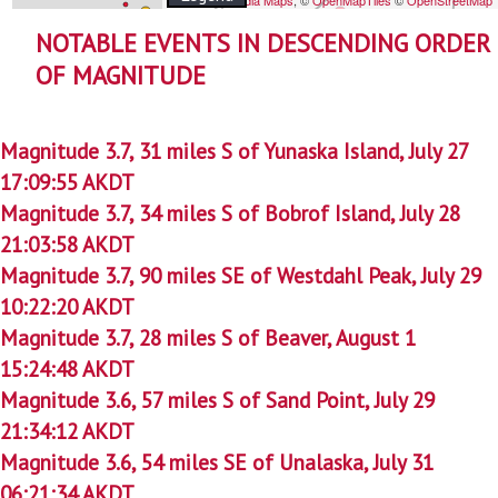
NOTABLE EVENTS IN DESCENDING ORDER
OF MAGNITUDE
Magnitude 3.7, 31 miles S of Yunaska Island, July 27
17:09:55 AKDT
Magnitude 3.7, 34 miles S of Bobrof Island, July 28
21:03:58 AKDT
Magnitude 3.7, 90 miles SE of Westdahl Peak, July 29
10:22:20 AKDT
Magnitude 3.7, 28 miles S of Beaver, August 1
15:24:48 AKDT
Magnitude 3.6, 57 miles S of Sand Point, July 29
21:34:12 AKDT
Magnitude 3.6, 54 miles SE of Unalaska, July 31
06:21:34 AKDT