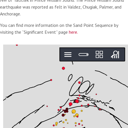
NW of Tatitlek in Prince William Sound. The Prince William Sound
earthquake was reported as felt in Valdez, Chugiak, Palmer, and
Anchorage.
You can find more information on the Sand Point Sequence by
visiting the “Significant Event” page
here.