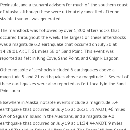
Peninsula, and a tsunami advisory for much of the southern coast
of Alaska, although these were ultimately cancelled after no
sizable tsunami was generated.
The mainshock was followed by over 1,800 aftershocks that
occurred throughout the week. The largest of these aftershocks
was a magnitude 6.2 earthquake that occurred on July 20 at
14:28:01 AKDT, 61 miles SE of Sand Point. This event was
reported as felt in King Cove, Sand Point, and Chignik Lagoon.
Other notable aftershocks included 6 earthquakes above a
magnitude 5, and 21 earthquakes above a magnitude 4. Several of
these earthquakes were also reported as felt locally in the Sand
Point area.
Elsewhere in Alaska, notable events include a magnitude 5.4
earthquake that occurred on July 16 at 06:21:51 AKDT, 46 miles
SW of Seguam Island in the Aleutians, and a magnitude 4.0
earthquake that occurred on July 19 at 11:34:44 AKDT, 9 miles