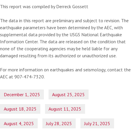
This report was compiled by Derreck Gossett
The data in this report are preliminary and subject to revision. The
earthquake parameters have been determined by the AEC, with
supplemental data provided by the USGS National Earthquake
Information Center. The data are released on the condition that
none of the cooperating agencies may be held liable for any
damaged resulting from its authorized or unauthorized use.
For more information on earthquakes and seismology, contact the
AEC at 907-474-7320.
December 1, 2025
August 25, 2025
August 18, 2025
August 11, 2025
August 4, 2025
July 28, 2025
July 21, 2025