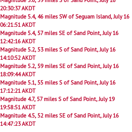
20:30:37 AKDT
Magnitude 5.4, 46 miles SW of Seguam Island, July 16
06:21:51 AKDT
Magnitude 5.4, 57 miles SE of Sand Point, July 16
12:42:16 AKDT
Magnitude 5.2, 53 miles S of Sand Point, July 16
14:10:52 AKDT
Magnitude 5.2, 59 miles SE of Sand Point, July 16
18:09:44 AKDT
Magnitude 5.1, 55 miles S of Sand Point, July 16
17:12:21 AKDT
Magnitude 4.7, 57 miles S of Sand Point, July 19
19:58:51 AKDT
Magnitude 4.5, 52 miles SE of Sand Point, July 16
14:47:23 AKDT