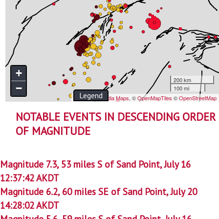
NOTABLE EVENTS IN DESCENDING ORDER
OF MAGNITUDE
Magnitude 7.3, 53 miles S of Sand Point, July 16
12:37:42 AKDT
Magnitude 6.2, 60 miles SE of Sand Point, July 20
14:28:02 AKDT
Magnitude 5.6, 59 miles S of Sand Point, July 16