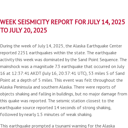
WEEK SEISMICITY REPORT FOR JULY 14, 2025
TO JULY 20, 2025
During the week of July 14, 2025, the Alaska Earthquake Center
reported 2251 earthquakes within the state. The earthquake
activity this week was dominated by the Sand Point Sequence. The
mainshock was a magnitude 7.3 earthquake that occurred on July
16 at 12:37:41 AKDT (July 16, 20:37:41 UTC), 53 miles S of Sand
Point at a depth of 5 miles. This event was felt throughout the
Alaska Peninsula and southern Alaska. There were reports of
objects shaking and falling in buildings, but no major damage from
this quake was reported. The seismic station closest to the
earthquake source reported 14 seconds of strong shaking,
followed by nearly 1.5 minutes of weak shaking.
This earthquake prompted a tsunami warning for the Alaska