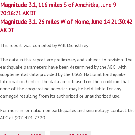
Magnitude 3.1, 116 miles S of Amchitka, June 9
20:16:21 AKDT
Magnitude 3.1, 26 miles W of Nome, June 14 21:30:42
AKDT
This report was compiled by Will Dienstfrey
The data in this report are preliminary and subject to revision. The
earthquake parameters have been determined by the AEC, with
supplemental data provided by the USGS National Earthquake
Information Center. The data are released on the condition that
none of the cooperating agencies may be held liable for any
damaged resulting from its authorized or unauthorized use.
For more information on earthquakes and seismology, contact the
AEC at 907-474-7320.