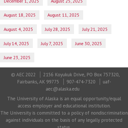
December 1, 2025
August 25, 2025
August 18, 2025
August 11, 2025
August 4, 2025
July 28, 2025
July 21, 2025
July 14, 2025
July 7, 2025
June 30, 2025
June 23, 2025
© AEC 2022
2156 Koyukuk Drive, PO Box 757320,
Fairbanks, AK 99775
907-474-7320
uaf-
aec@alaska.edu
The University of Alaska is an equal opportunity/equal
access employer and educational institution.
The University is committed to a policy of nondiscrimination
against individuals on the basis of any legally protected
status.