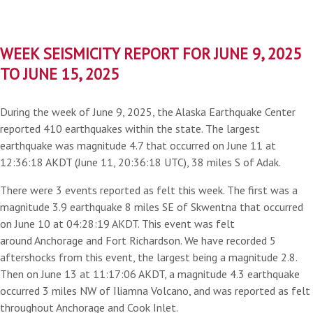
WEEK SEISMICITY REPORT FOR JUNE 9, 2025
TO JUNE 15, 2025
During the week of June 9, 2025, the Alaska Earthquake Center
reported 410 earthquakes within the state. The largest
earthquake was magnitude 4.7 that occurred on June 11 at
12:36:18 AKDT (June 11, 20:36:18 UTC), 38 miles S of Adak.
There were 3 events reported as felt this week. The first was a
magnitude 3.9 earthquake 8 miles SE of Skwentna that occurred
on June 10 at 04:28:19 AKDT. This event was felt
around Anchorage and Fort Richardson. We have recorded 5
aftershocks from this event, the largest being a magnitude 2.8.
Then on June 13 at 11:17:06 AKDT, a magnitude 4.3 earthquake
occurred 3 miles NW of Iliamna Volcano, and was reported as felt
throughout Anchorage and Cook Inlet.