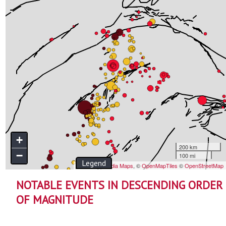
NOTABLE EVENTS IN DESCENDING ORDER
OF MAGNITUDE