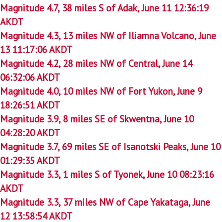
Magnitude 4.7, 38 miles S of Adak, June 11 12:36:19
AKDT
Magnitude 4.3, 13 miles NW of Iliamna Volcano, June
13 11:17:06 AKDT
Magnitude 4.2, 28 miles NW of Central, June 14
06:32:06 AKDT
Magnitude 4.0, 10 miles NW of Fort Yukon, June 9
18:26:51 AKDT
Magnitude 3.9, 8 miles SE of Skwentna, June 10
04:28:20 AKDT
Magnitude 3.7, 69 miles SE of Isanotski Peaks, June 10
01:29:35 AKDT
Magnitude 3.3, 1 miles S of Tyonek, June 10 08:23:16
AKDT
Magnitude 3.3, 37 miles NW of Cape Yakataga, June
12 13:58:54 AKDT