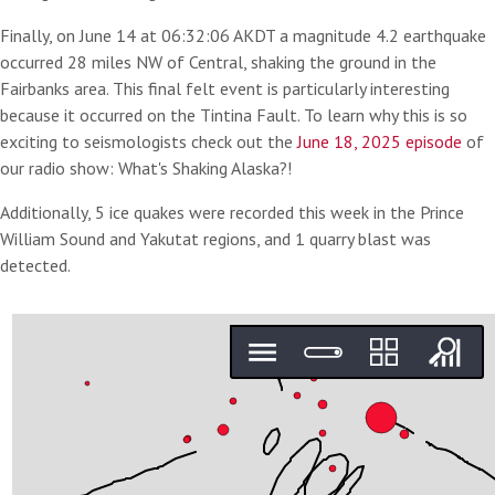
Finally, on June 14 at 06:32:06 AKDT a magnitude 4.2 earthquake
occurred 28 miles NW of Central, shaking the ground in the
Fairbanks area. This final felt event is particularly interesting
because it occurred on the Tintina Fault. To learn why this is so
exciting to seismologists check out the
June 18, 2025 episode
of
our radio show: What's Shaking Alaska?!
Additionally, 5 ice quakes were recorded this week in the Prince
William Sound and Yakutat regions, and 1 quarry blast was
detected.